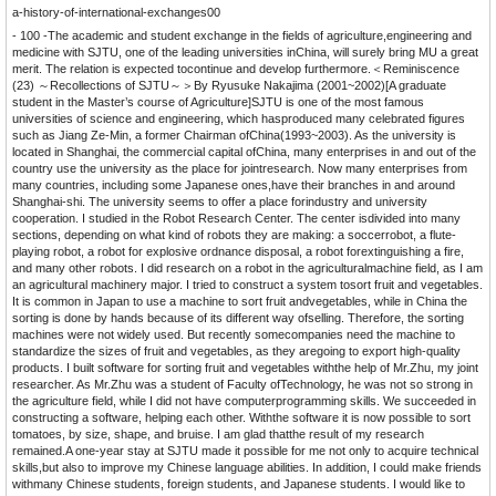
a-history-of-international-exchanges00
- 100 -
The academic and student exchange in the fields of agriculture,engineering and
medicine with SJTU, one of the leading universities inChina, will surely bring MU a great
merit. The relation is expected tocontinue and develop furthermore.＜Reminiscence
(23) ～Recollections of SJTU～＞By Ryusuke Nakajima (2001~2002)[A graduate
student in the Master’s course of Agriculture]SJTU is one of the most famous
universities of science and engineering, which hasproduced many celebrated figures
such as Jiang Ze-Min, a former Chairman ofChina(1993~2003). As the university is
located in Shanghai, the commercial capital ofChina, many enterprises in and out of the
country use the university as the place for jointresearch. Now many enterprises from
many countries, including some Japanese ones,have their branches in and around
Shanghai-shi. The university seems to offer a place forindustry and university
cooperation. I studied in the Robot Research Center. The center isdivided into many
sections, depending on what kind of robots they are making: a soccerrobot, a flute-
playing robot, a robot for explosive ordnance disposal, a robot forextinguishing a fire,
and many other robots. I did research on a robot in the agriculturalmachine field, as I am
an agricultural machinery major. I tried to construct a system tosort fruit and vegetables.
It is common in Japan to use a machine to sort fruit andvegetables, while in China the
sorting is done by hands because of its different way ofselling. Therefore, the sorting
machines were not widely used. But recently somecompanies need the machine to
standardize the sizes of fruit and vegetables, as they aregoing to export high-quality
products. I built software for sorting fruit and vegetables withthe help of Mr.Zhu, my joint
researcher. As Mr.Zhu was a student of Faculty ofTechnology, he was not so strong in
the agriculture field, while I did not have computerprogramming skills. We succeeded in
constructing a software, helping each other. Withthe software it is now possible to sort
tomatoes, by size, shape, and bruise. I am glad thatthe result of my research
remained.A one-year stay at SJTU made it possible for me not only to acquire technical
skills,but also to improve my Chinese language abilities. In addition, I could make friends
withmany Chinese students, foreign students, and Japanese students. I would like to