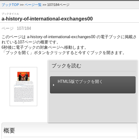
ブックTOP
>>
ページ一覧
>> 107/184ページ
ブックタイトル
a-history-of-international-exchanges00
ページ
107/184
このページは a-history-of-international-exchanges00 の電子ブックに掲載さ
れている107ページの概要です。
6
秒後に電子ブックの対象ページへ移動します。
「ブックを開く」ボタンをクリックすると今すぐブックを開きます。
ブックを読む
HTML5版でブックを開く
概要