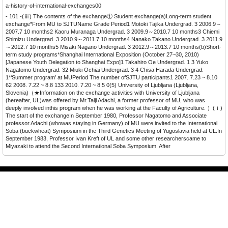
a-history-of-international-exchanges00
- 101 -(ⅲ) The contents of the exchange① Student exchange(a)Long-term student
exchange*From MU to SJTUName Grade Period1 Motoki Tajika Undergrad. 3 2006.9～
2007.7 10 months2 Kaoru Muranaga Undergrad. 3 2009.9～2010.7 10 months3 Chiemi
Shimizu Undergrad. 3 2010.9～2011.7 10 months4 Nanako Takano Undergrad. 3 2011.9
～2012.7 10 months5 Misaki Nagano Undergrad. 3 2012.9～2013.7 10 months(b)Short-
term study programs*Shanghai International Exposition (October 27~30, 2010)
[Japanese Youth Delegation to Shanghai Expo]1 Takahiro Oe Undergrad. 1 3 Yuko
Nagatomo Undergrad. 32 Miuki Ochiai Undergrad. 3 4 Chisa Harada Undergrad.
1*‘Summer program’ at MUPeriod The number ofSJTU participants1 2007. 7.23 ~ 8.10
62 2008. 7.22 ~ 8.8 133 2010. 7.20 ~ 8.5 0(5) University of Ljubljana (Ljubljana,
Slovenia)（★Information on the exchange activities with University of Ljubljana
(hereafter, UL)was offered by Mr.Taiji Adachi, a former professor of MU, who was
deeply involved inthis program when he was working at the Faculty of Agriculture. ）(ⅰ)
The start of the exchangeIn September 1980, Professor Nagatomo and Associate
professor Adachi (whowas staying in Germany) of MU were invited to the International
Soba (buckwheat) Symposium in the Third Genetics Meeting of Yugoslavia held at UL.In
September 1983, Professor Ivan Kreft of UL and some other researcherscame to
Miyazaki to attend the Second International Soba Symposium. After