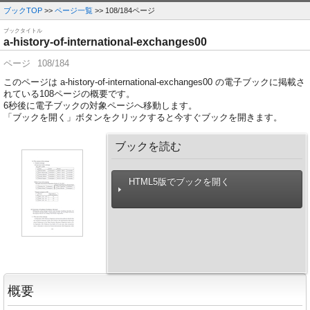
ブックTOP
>>
ページ一覧
>> 108/184ページ
ブックタイトル
a-history-of-international-exchanges00
ページ
108/184
このページは a-history-of-international-exchanges00 の電子ブックに掲載さ
れている108ページの概要です。
6
秒後に電子ブックの対象ページへ移動します。
「ブックを開く」ボタンをクリックすると今すぐブックを開きます。
ブックを読む
HTML5版でブックを開く
概要