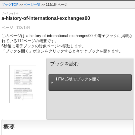
ブックTOP
>>
ページ一覧
>> 112/184ページ
ブックタイトル
a-history-of-international-exchanges00
ページ
112/184
このページは a-history-of-international-exchanges00 の電子ブックに掲載さ
れている112ページの概要です。
6
秒後に電子ブックの対象ページへ移動します。
「ブックを開く」ボタンをクリックすると今すぐブックを開きます。
ブックを読む
HTML5版でブックを開く
概要