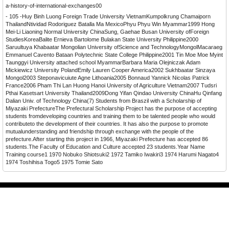
a-history-of-international-exchanges00
- 105 -Huy Binh Luong Foreign Trade University VietnamKumpolkrung Chamaiporn
ThailandNtividad Rodoriguez Batalla Ma MexicoPhyu Phyu Win Myammar1999 Hong
Mei-Li Liaoning Normal University ChinaSung, Gaehae Busan University ofForeign
StudiesKoreaBalite Ernieva Bartolome Bulakan State University Philippine2000
Saruultuya Khabaatar Mongolian University ofScience and TechnologyMongolMacaraeg
Emmanuel Cavento Bataan Polytechnic State College Philippine2001 Tin Moe Moe Myint
Taunggyi University attached school MyammarBarbara Maria Olejniczak Adam
Mickiewicz University PolandEmily Lauren Cooper America2002 Sukhbaatar Sinzaya
Mongol2003 Steponavicuiute Agne Lithoania2005 Bonnaud Yannick Nicolas Patrick
France2006 Pham Thi Lan Huong Hanoi University of Agriculture Vietnam2007 Tudsri
Pthai Kasetsart University Thailand2009Dong Yifan Qindao University ChinaHu Qinfang
Dalian Univ. of Technology China(7) Students from Braszil with a Scholarship of
Miyazaki PrefectureThe Prefectural Scholarship Project has the purpose of accepting
students fromdeveloping countries and training them to be talented people who would
contributeto the development of their countries. It has also the purpose to promote
mutualunderstanding and friendship through exchange with the people of the
prefecture.After starting this project in 1966, Miyazaki Prefecture has accepted 86
students.The Faculty of Education and Culture accepted 23 students.Year Name
Training course1 1970 Nobuko Shiotsuki2 1972 Tamiko Iwakiri3 1974 Harumi Nagato4
1974 Toshihisa Togo5 1975 Tomie Sato