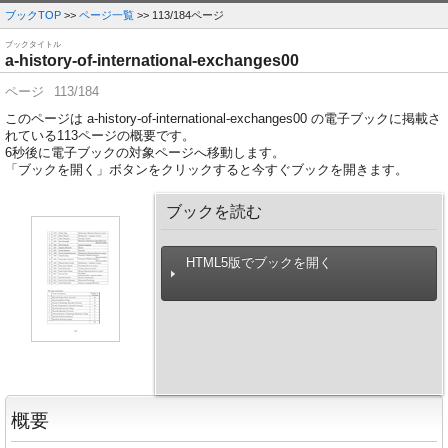
ブックTOP
>>
ページ一覧
>> 113/184ページ
ブックタイトル
a-history-of-international-exchanges00
ページ
113/184
このページは a-history-of-international-exchanges00 の電子ブックに掲載さ
れている113ページの概要です。
6
秒後に電子ブックの対象ページへ移動します。
「ブックを開く」ボタンをクリックすると今すぐブックを開きます。
ブックを読む
HTML5版でブックを開く
概要