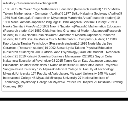
a-history-of-international-exchanges00
- 106 -6 1976 Chieko Yuge Mathematics Education (Research student)7 1977 Mieko
Takumi Mathematics・Computer (Auditor)8 1977 Seiko Nakajima Sociology (Auditor)9
1979 Mari Yatsugafu Research on Miyakonojo Marchntile Area(Research student)10
1980 Marie Yamada Japanese language11 1981 Angelica Shiotsuki History12 1981
Naoka Sumitani Fine Arts13 1982 Naomi Nagatomo(Watashi) Mathematics Education
(Research student)14 1982 Gilda Kushima Grammar of Modern Japanese(Research
student)15 1983 Naomi Rosa Nakaura Grammar of Modern Japanese(Research
student)16 1983 Shizuka Marcia Ouchi Mathematics・Computer (Auditor)17 1988
Kaoru Lucia Tanaka Psychology (Research student)18 1995 Norie Marcia Seo
Ceramics (Research student)19 2002 Sanae Lydia Takano Physical Education
(Research student)20 2003 Patricia Yano Psychology(Graduate student・Research
student)21 2010 Katsuki Suemitsu Business Management22 2012 Sayuri Celia
Nakamura Educational Psychology23 2015 Tamie Karen Kato Japanese Language
Education*The other institutions：Name of institution Number ofStudents1 Miyazaki
Sangyo-Keiei University 122 Miyazaki Medical College 63 Faculty of Technology,
Miyazaki University 174 Faculty of Agriculature, Miyazaki University 145 Miyazaki
International College 46 Miyazaki Minucipal University 27 National Institute of
Technology, Miyakonojo College 58 Miyazaki Prefectural Hospital 29 Kirishima Brewing
Company 163