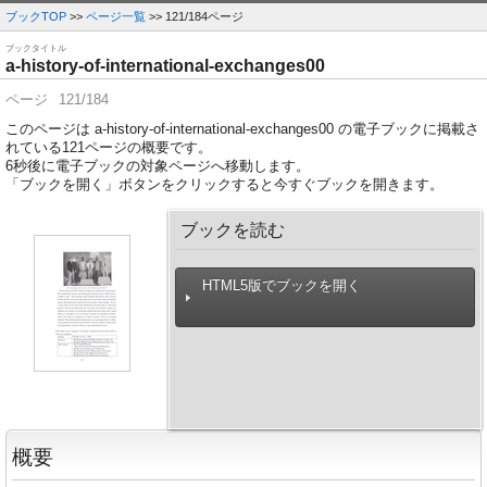
ブックTOP
>>
ページ一覧
>> 121/184ページ
ブックタイトル
a-history-of-international-exchanges00
ページ
121/184
このページは a-history-of-international-exchanges00 の電子ブックに掲載さ
れている121ページの概要です。
6
秒後に電子ブックの対象ページへ移動します。
「ブックを開く」ボタンをクリックすると今すぐブックを開きます。
ブックを読む
HTML5版でブックを開く
概要