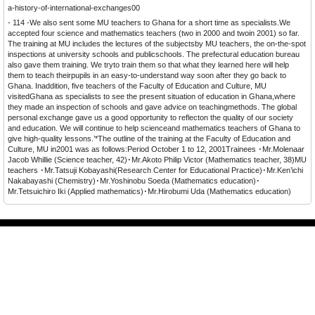
a-history-of-international-exchanges00
- 114 -
We also sent some MU teachers to Ghana for a short time as specialists.We
accepted four science and mathematics teachers (two in 2000 and twoin 2001) so far.
The training at MU includes the lectures of the subjectsby MU teachers, the on-the-spot
inspections at university schools and publicschools. The prefectural education bureau
also gave them training. We tryto train them so that what they learned here will help
them to teach theirpupils in an easy-to-understand way soon after they go back to
Ghana. Inaddition, five teachers of the Faculty of Education and Culture, MU
visitedGhana as specialists to see the present situation of education in Ghana,where
they made an inspection of schools and gave advice on teachingmethods. The global
personal exchange gave us a good opportunity to reflecton the quality of our society
and education. We will continue to help scienceand mathematics teachers of Ghana to
give high-quality lessons.’*The outline of the training at the Faculty of Education and
Culture, MU in2001 was as follows:Period October 1 to 12, 2001Trainees ･Mr.Molenaar
Jacob Whillie (Science teacher, 42)･Mr.Akoto Philip Victor (Mathematics teacher, 38)MU
teachers ･Mr.Tatsuji Kobayashi(Research Center for Educational Practice)･Mr.Ken’ichi
Nakabayashi (Chemistry)･Mr.Yoshinobu Soeda (Mathematics education)･
Mr.Tetsuichiro Iki (Applied mathematics)･Mr.Hirobumi Uda (Mathematics education)