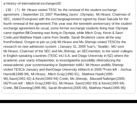
a-history-of-international-exchanges00
- 136 -（?）Mr. Hirase visited TESC for the renewal of the student exchange
agreement（September 23, 2007 ‘Rambling Jacks’ ,Olympia）Mr.Hirase, Chairman of
SEC, visited Evergreen with the exchangeagreement signed by Dean Sakuda for the
fourth renewal of the agreement.This year was the twentieth anniversary of the student
exchange agreement.As usual, some former exchange students living near Olympia
came together.Bill Downing was living in Olympia, while Mitch Gray, Kevin & Saori
Cretin,and Matthew Hawk came from Seattle. Sarah Broderick came all the way
fromPortland, Oregon to join us.(xiii) Mr.Hirase and Ms.Shimojo visited TESCfor the
research on new admission system（January 31, 2009 ‘Ivar’s,’ Seattle）MU sent
Mr.Hirase, Chairman of the SEC and Ms.Shimojo, an SECmember, to the sister colleges
in English-speaking countries (TESC inU.S.A. and Otago University in NZ) where the
academic year starts inSeptember, to investigatethe possibility ofintroducing the
newacademic year systemstarting in September toMU. Mr.Hirase andMs.Shimojo
visited TESCin January and thenOtago University inMarch in 2009.*From left：Joshua
Hansell(1998-99), Mr.Hirase, .Mitch Gray(1990-91), .Matthew Hawk(1995-
96),Saori(1991-92) & Kevin(1993-94) Cretin, Ms.Shimojo, .Maxwell Nafiziger(2005-
06)*From left：Mitch Gray(1990-91), Mr.Hirase, Saori(1992-93) & Kevin(1993-94)
Cretin,.Bill Downing(1995-96), Sarah Broderick(2005-06), Matthew Hawk(1995-96)