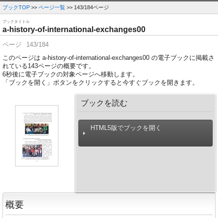
ブックTOP
>>
ページ一覧
>> 143/184ページ
ブックタイトル
a-history-of-international-exchanges00
ページ
143/184
このページは a-history-of-international-exchanges00 の電子ブックに掲載さ
れている143ページの概要です。
6
秒後に電子ブックの対象ページへ移動します。
「ブックを開く」ボタンをクリックすると今すぐブックを開きます。
ブックを読む
HTML5版でブックを開く
概要