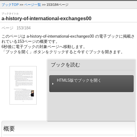
ブックTOP
>>
ページ一覧
>> 153/184ページ
ブックタイトル
a-history-of-international-exchanges00
ページ
153/184
このページは a-history-of-international-exchanges00 の電子ブックに掲載さ
れている153ページの概要です。
6
秒後に電子ブックの対象ページへ移動します。
「ブックを開く」ボタンをクリックすると今すぐブックを開きます。
ブックを読む
HTML5版でブックを開く
概要