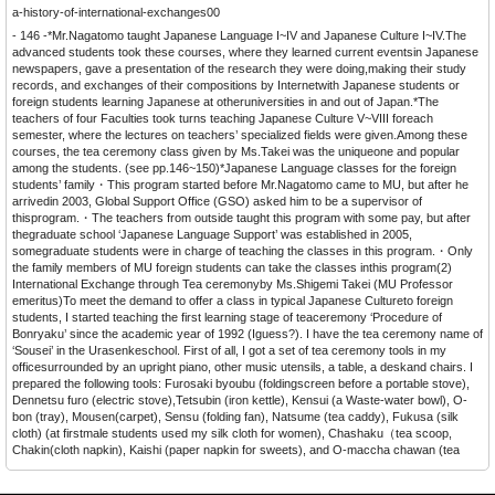
a-history-of-international-exchanges00
- 146 -*Mr.Nagatomo taught Japanese Language I~IV and Japanese Culture I~IV.The
advanced students took these courses, where they learned current eventsin Japanese
newspapers, gave a presentation of the research they were doing,making their study
records, and exchanges of their compositions by Internetwith Japanese students or
foreign students learning Japanese at otheruniversities in and out of Japan.*The
teachers of four Faculties took turns teaching Japanese Culture V~VIII foreach
semester, where the lectures on teachers’ specialized fields were given.Among these
courses, the tea ceremony class given by Ms.Takei was the uniqueone and popular
among the students. (see pp.146~150)*Japanese Language classes for the foreign
students’ family・This program started before Mr.Nagatomo came to MU, but after he
arrivedin 2003, Global Support Office (GSO) asked him to be a supervisor of
thisprogram.・The teachers from outside taught this program with some pay, but after
thegraduate school ‘Japanese Language Support’ was established in 2005,
somegraduate students were in charge of teaching the classes in this program.・Only
the family members of MU foreign students can take the classes inthis program(2)
International Exchange through Tea ceremonyby Ms.Shigemi Takei (MU Professor
emeritus)To meet the demand to offer a class in typical Japanese Cultureto foreign
students, I started teaching the first learning stage of teaceremony ‘Procedure of
Bonryaku’ since the academic year of 1992 (Iguess?). I have the tea ceremony name of
‘Sousei’ in the Urasenkeschool. First of all, I got a set of tea ceremony tools in my
officesurrounded by an upright piano, other music utensils, a table, a deskand chairs. I
prepared the following tools: Furosaki byoubu (foldingscreen before a portable stove),
Dennetsu furo (electric stove),Tetsubin (iron kettle), Kensui (a Waste-water bowl), O-
bon (tray), Mousen(carpet), Sensu (folding fan), Natsume (tea caddy), Fukusa (silk
cloth) (at firstmale students used my silk cloth for women), Chashaku（tea scoop,
Chakin(cloth napkin), Kaishi (paper napkin for sweets), and O-maccha chawan (tea