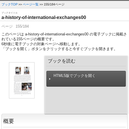
ブックTOP
>>
ページ一覧
>> 155/184ページ
ブックタイトル
a-history-of-international-exchanges00
ページ
155/184
このページは a-history-of-international-exchanges00 の電子ブックに掲載さ
れている155ページの概要です。
6
秒後に電子ブックの対象ページへ移動します。
「ブックを開く」ボタンをクリックすると今すぐブックを開きます。
ブックを読む
HTML5版でブックを開く
概要