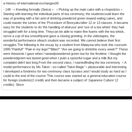
a-history-of-international-exchanges00
- 148 -＜Kneeling formally (Seiza)＞ ＜Picking up the main cake with a chopsticks＞
Starting with learning the individual parts of tea ceremony, the studentscould learn the
way of greeting with a fan and of drinking powdered green teaand eating cakes, and
could master the series of the ‘Procedure of Bonryaku’after 12 or 13 classes. It became
easy for the students to do ‘the handling of afukusa’ and ‘use of a tea whisk’ they had
struggled with for a long time. Theycan be able to make fine foams with the tea whisk,
serve a cup of tea smoothlyand gave a closing greeting. In the videotapes, the
wonderful performance ofeach student was recorded. We cannot believe their first
struggles.The following is the essay by a student from Malaysia who took this coursein
1995:”Painful!” “Pain in my legs!””Bitter!” “Are we going to drinkthis every week?” These
were thewords I gave when I tastedpowedered green tea for the firsttime. I thought the
powderedgreen tea tasted good when I putin a spoonful sugar and a milk.But my
complaint didn’t last long.From the second class, I startedfinding the tea ceremony ＜A
model performance by Ms.Takei---so-called ‘Takei Magic’＞pleasurable and interesting.
I developed a fondness for tea ceremony class byclass and I would study as hard as I
could to the end of the course.’This course was started as a general education course
for foreign students(2 credit) and then became a subject of ‘Japanese Culture’ (2
credits). Since