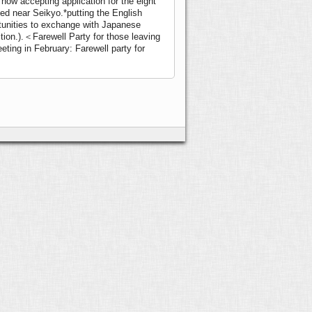
 now accepting application for the eight
lled near Seikyo.
*putting the English
rtunities to exchange with Japanese
ition.).＜Farewell Party for those leaving
ting in February: Farewell party for