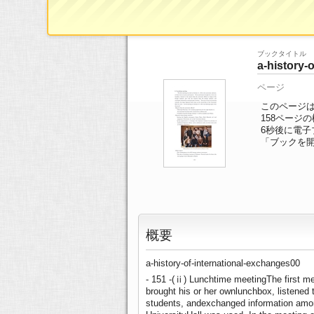
ブックTOP
>>
ページ一覧
>> 158/184ペ
ブックタイトル
a-history-
ページ
このページは a-
158ページ
6
秒後に電子
「ブックを
概要
a-history-of-international-exchanges00
- 151 -(ⅱ) Lunchtime meetingThe first mee
brought his or her ownlunchbox, listened t
students, andexchanged information amon