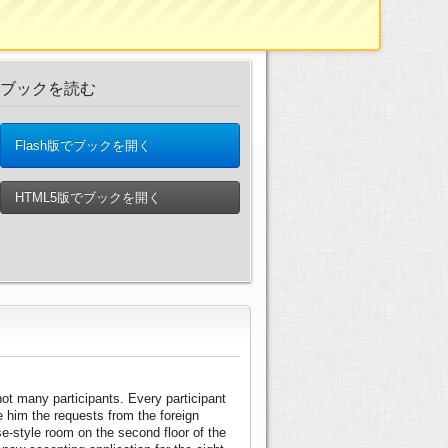
ブックを読む
Flash版でブックを開く
HTML5版でブックを開く
ot many participants. Every participant
ve him the requests from the foreign
-style room on the second floor of the