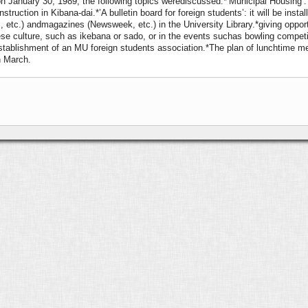
on January 30, 1989, the following topics werediscussed:
*‘Municipal Housing’:
truction in Kibana-dai.*’A bulletin board for foreign students’: it will be insta
 etc.) andmagazines (Newsweek, etc.) in the University Library.*giving oppo
anese culture, such as ikebana or sado, or in the events suchas bowling compet
tablishment of an MU foreign students association.*The plan of lunchtime mee
n March.