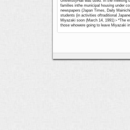
UniversityHall was used. In the meeting 
families inthe municipal housing under cons
newspapers (Japan Times, Daily Mainichi,
students (in activities oftraditional Jap
Miyazaki soon (March 14, 1991)＞
*The es
those whowere going to leave Miyazaki i