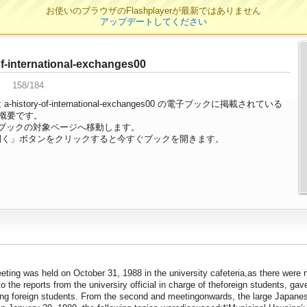
お使いのブラウザのFlashplayerが最新ではありません
アップデートしてください
ージ
of-international-exchanges00
158/184
history-of-international-exchanges00 の電子ブックに掲載されている
の概要です。
ブックの対象ページへ移動します。
開く」ボタンをクリックすると今すぐブックを開きます。
ting was held on October 31, 1988 in the university cafeteria,as there were n
o the reports from the universiry official in charge of theforeign students, ga
g foreign students. From the second and meetingonwards, the large Japanese