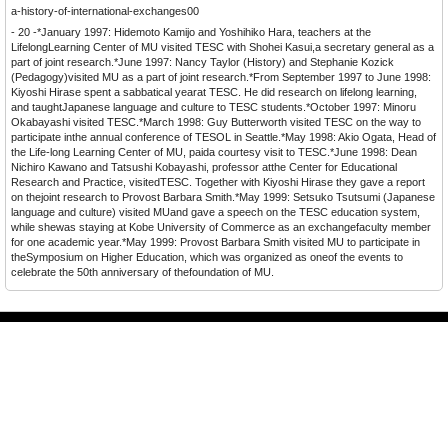
a-history-of-international-exchanges00
- 20 -*January 1997: Hidemoto Kamijo and Yoshihiko Hara, teachers at the
LifelongLearning Center of MU visited TESC with Shohei Kasui,a secretary general as a
part of joint research.*June 1997: Nancy Taylor (History) and Stephanie Kozick
(Pedagogy)visited MU as a part of joint research.*From September 1997 to June 1998:
Kiyoshi Hirase spent a sabbatical yearat TESC. He did research on lifelong learning,
and taughtJapanese language and culture to TESC students.*October 1997: Minoru
Okabayashi visited TESC.*March 1998: Guy Butterworth visited TESC on the way to
participate inthe annual conference of TESOL in Seattle.*May 1998: Akio Ogata, Head of
the Life-long Learning Center of MU, paida courtesy visit to TESC.*June 1998: Dean
Nichiro Kawano and Tatsushi Kobayashi, professor atthe Center for Educational
Research and Practice, visitedTESC. Together with Kiyoshi Hirase they gave a report
on thejoint research to Provost Barbara Smith.
*May 1999: Setsuko Tsutsumi (Japanese
language and culture) visited MUand gave a speech on the TESC education system,
while shewas staying at Kobe University of Commerce as an exchangefaculty member
for one academic year.*May 1999: Provost Barbara Smith visited MU to participate in
theSymposium on Higher Education, which was organized as oneof the events to
celebrate the 50th anniversary of thefoundation of MU.