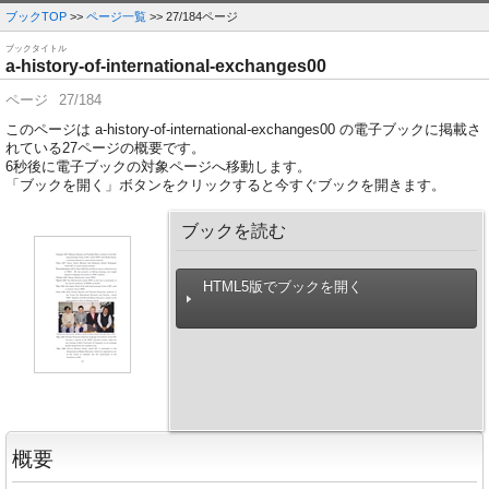
ブックTOP
>>
ページ一覧
>> 27/184ページ
ブックタイトル
a-history-of-international-exchanges00
ページ
27/184
このページは a-history-of-international-exchanges00 の電子ブックに掲載さ
れている27ページの概要です。
6
秒後に電子ブックの対象ページへ移動します。
「ブックを開く」ボタンをクリックすると今すぐブックを開きます。
ブックを読む
HTML5版でブックを開く
概要