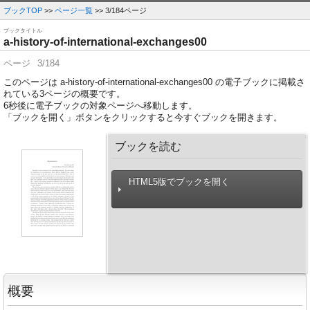
ブックTOP
>>
ページ一覧
>> 3/184ページ
ブックタイトル
a-history-of-international-exchanges00
ページ
3/184
このページは a-history-of-international-exchanges00 の電子ブックに掲載さ
れている3ページの概要です。
6
秒後に電子ブックの対象ページへ移動します。
「ブックを開く」ボタンをクリックすると今すぐブックを開きます。
ブックを読む
HTML5版でブックを開く
概要