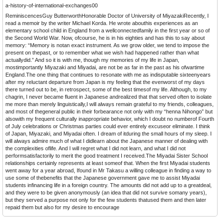
a-history-of-international-exchanges00
ReminiscencesGuy ButterworthHonorable Doctor of University of MiyazakiRecently, I
read a memoir by the writer Michael Korda. He wrote abouthis experiences as an
elementary school child in England from a wellconnectedfamily in the first year or so of
the Second World War. Now, ofcourse, he is in his eighties and has this to say about
memory: “Memory is notan exact instrument. As we grow older, we tend to impose the
present on thepast, or to remember what we wish had happened rather than what
actuallydid.” And so it is with me, though my memories of my life in Japan,
mostimportantly Miyazaki and Miyadai, are not be as far in the past as his ofwartime
England.The one thing that continues to resonate with me as indisputable sixteenyears
after my reluctant departure from Japan is my feeling that the evenworst of my days
there turned out to be, in retrospect, some of the best timesof my life. Although, to my
chagrin, I never became fluent in Japanese andrealized that that served often to isolate
me more than merely linguistically,I will always remain grateful to my friends, colleagues,
and most of thegeneral public in their forbearance not only with my “henna Nihongo” but
alsowith my frequent culturally inappropriate behavior, which I doubt no numberof Fourth
of July celebrations or Christmas parties could ever entirely excuseor eliminate. I think
of Japan, Miyazaki, and Miyadai often. I dream of itduring the small hours of my sleep. I
will always admire much of what I didlearn about the Japanese manner of dealing with
the complexities oflife. And I will regret what I did not learn, and what I did not
performsatisfactorily to merit the good treatment I received.The Miyadai Sister School
relationships certainly represents at least someof that. When the first Miyadai students
went away for a year abroad, Ifound in Mr Takasu a willing colleague in finding a way to
use some of thebenefits that the Japanese government gave me to assist Miyadai
students infinancing life in a foreign country. The amounts did not add up to a greatdeal,
and they were to be given anonymously (an idea that did not survive somany years),
but they served a purpose not only for the few students thatused them and then later
repaid them but also for my desire to encourage