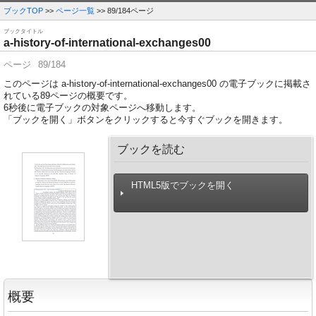
ブックTOP
>>
ページ一覧
>> 89/184ページ
ブックタイトル
a-history-of-international-exchanges00
ページ
89/184
このページは a-history-of-international-exchanges00 の電子ブックに掲載さ
れている89ページの概要です。
6
秒後に電子ブックの対象ページへ移動します。
「ブックを開く」ボタンをクリックすると今すぐブックを開きます。
ブックを読む
HTML5版でブックを開く
概要