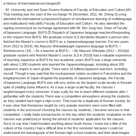
a-history-of-international-exchanges00
- 82 -University and met Dean Osamu Kodama of Faculty of Education and Culture,MU.
That meeting was the start of the exchange.*In December, 2011, Mr. Zheng Qi-yong
attended the international symposium(Support of simultaneous learning of multilanguage
and multiculture) held atMU Faculty of Education and Culture. He also attended the
signing ceremonyof an exchange agreement with Mr. Kim Jung-hee, Dean of Faculty
ofJapanese Language, BUFS.③ Dispatch of Japanese language teachersResponding
to the request from BUFS, MU graduate school JLS decidedto dispatch a person who
finished the Master’s course to BUFS as a Japaneselanguage teacher. For two years
(from 2012 to 2014), Ms.Mayuno Shimadataught Japanese language at BUFS.＜
Reminiscence (18) ～As a teacher at BUFS～＞By Mayuno Shimada (2012～2014)[A
graduate student who finished Master’s course JLS in 2010]I had a valuable experience
of teaching Japanese at BUFS for two academic years.BUFS was a large university
with about 1,000 students who learned the Japaneselanguage, including about 200
Japanese majors in each grade. There were 16 fulltimeJapanese teachers, including
myself. Though it was said that the nuclearpower station accident in Fukushima and the
longdepression of Japan dropped the popularity of Japanese language, the Faculty
ofJapanese Language BUFS was still very active as the largest-scale faculty in Koreain
spite of yielding some influence. As it was a large-scale faculty, the classes I
taughtchanged every semester. It was a pity for me to teach different students after I
gotfamiliar with the students.There was a competitive atmosphere among the students,
as they studied hard toget a high score. That must be a duplicate of Korean society. As
it was clear that theclasses taught by very popular teachers were soon filled with
students in the processof choosing the classes by students, I became nervous in that
competition. I really hada stomachache on the day when the students’ evaluation on the
classes was publicized,or during the period of students’ application for the classes.
Sorry to say that I hadn’tstudied anything about South Korea, I knew but a little of the
culture of the country.I had a difficult time in the first semester because I could not
understand the learningstyle of the Korean high school students and their ideal images