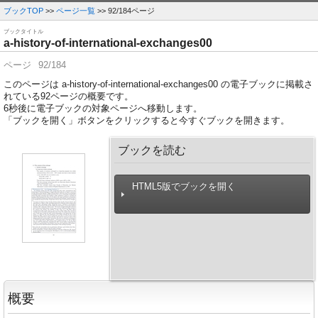
ブックTOP
>>
ページ一覧
>> 92/184ページ
ブックタイトル
a-history-of-international-exchanges00
ページ
92/184
このページは a-history-of-international-exchanges00 の電子ブックに掲載さ
れている92ページの概要です。
6
秒後に電子ブックの対象ページへ移動します。
「ブックを開く」ボタンをクリックすると今すぐブックを開きます。
ブックを読む
HTML5版でブックを開く
概要