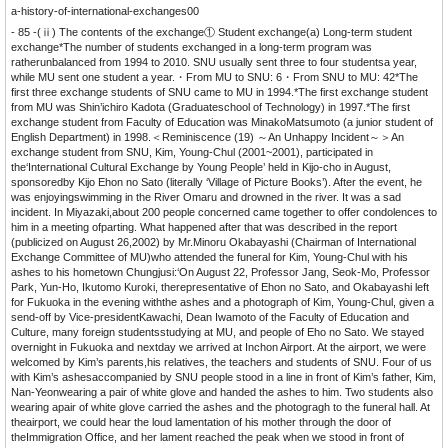
a-history-of-international-exchanges00
- 85 -(ⅱ) The contents of the exchange① Student exchange(a) Long-term student
exchange*The number of students exchanged in a long-term program was
ratherunbalanced from 1994 to 2010. SNU usually sent three to four studentsa year,
while MU sent one student a year.・From MU to SNU: 6・From SNU to MU: 42*The
first three exchange students of SNU came to MU in 1994.*The first exchange student
from MU was Shin’ichiro Kadota (Graduateschool of Technology) in 1997.*The first
exchange student from Faculty of Education was MinakoMatsumoto (a junior student of
English Department) in 1998.＜Reminiscence (19) ～An Unhappy Incident～＞An
exchange student from SNU, Kim, Young-Chul (2001~2001), participated in
the‘International Cultural Exchange by Young People’ held in Kijo-cho in August,
sponsoredby Kijo Ehon no Sato (literally ‘Village of Picture Books’). After the event, he
was enjoyingswimming in the River Omaru and drowned in the river. It was a sad
incident. In Miyazaki,about 200 people concerned came together to offer condolences to
him in a meeting ofparting. What happened after that was described in the report
(publicized on August 26,2002) by Mr.Minoru Okabayashi (Chairman of International
Exchange Committee of MU)who attended the funeral for Kim, Young-Chul with his
ashes to his hometown Chungjusi:‘On August 22, Professor Jang, Seok-Mo, Professor
Park, Yun-Ho, Ikutomo Kuroki, therepresentative of Ehon no Sato, and Okabayashi left
for Fukuoka in the evening withthe ashes and a photograph of Kim, Young-Chul, given a
send-off by Vice-presidentKawachi, Dean Iwamoto of the Faculty of Education and
Culture, many foreign studentsstudying at MU, and people of Eho no Sato. We stayed
overnight in Fukuoka and nextday we arrived at Inchon Airport. At the airport, we were
welcomed by Kim’s parents,his relatives, the teachers and students of SNU. Four of us
with Kim’s ashesaccompanied by SNU people stood in a line in front of Kim’s father, Kim,
Nan-Yeonwearing a pair of white glove and handed the ashes to him. Two students also
wearing apair of white glove carried the ashes and the photogragh to the funeral hall. At
theairport, we could hear the loud lamentation of his mother through the door of
theImmigration Office, and her lament reached the peak when we stood in front of