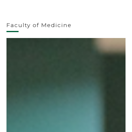
Faculty of Medicine