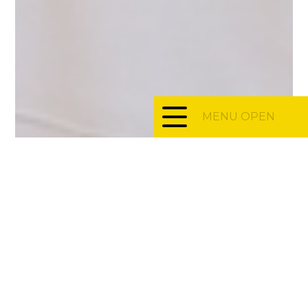
MENU OPEN