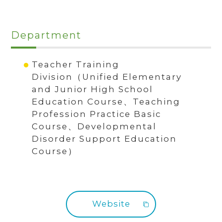
Department
Teacher Training
Division（Unified Elementary
and Junior High School
Education Course、Teaching
Profession Practice Basic
Course、Developmental
Disorder Support Education
Course）
Website