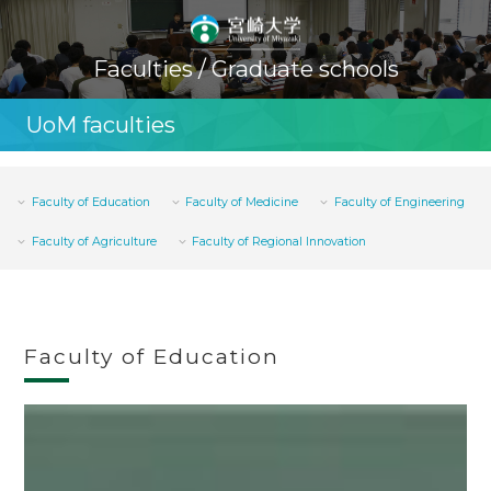
Faculties / Graduate schools
UoM faculties
Faculty of Education
Faculty of Medicine
Faculty of Engineering
Faculty of Agriculture
Faculty of Regional Innovation
Faculty of Education