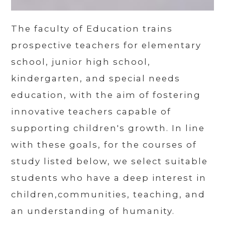
The faculty of Education trains
prospective teachers for elementary
school, junior high school,
kindergarten, and special needs
education, with the aim of fostering
innovative teachers capable of
supporting children's growth. In line
with these goals, for the courses of
study listed below, we select suitable
students who have a deep interest in
children,communities, teaching, and
an understanding of humanity.