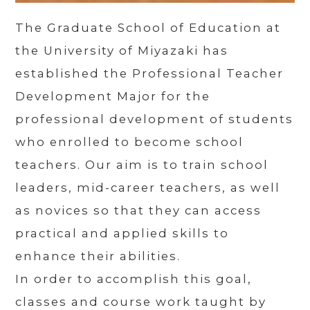
The Graduate School of Education at
the University of Miyazaki has
established the Professional Teacher
Development Major for the
professional development of students
who enrolled to become school
teachers. Our aim is to train school
leaders, mid-career teachers, as well
as novices so that they can access
practical and applied skills to
enhance their abilities.
In order to accomplish this goal,
classes and course work taught by