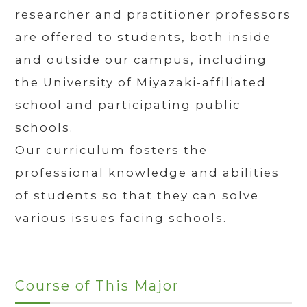
researcher and practitioner professors
are offered to students, both inside
and outside our campus, including
the University of Miyazaki-affiliated
school and participating public
schools.
Our curriculum fosters the
professional knowledge and abilities
of students so that they can solve
various issues facing schools.
Course of This Major