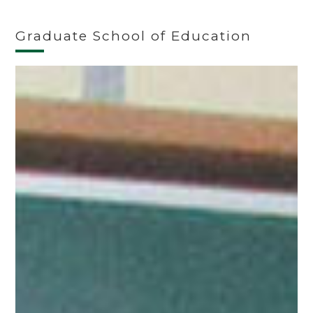
Graduate School of Education