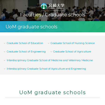
Faculties / Graduate schools
UoM graduate schools
Graduate School of Education
Graduate School of Nursing Science
Graduate School of Engineering
Graduate School of Agriculture
Interdisciplinary Graduate School of Medicine and Veterinary Medicine
Interdisciplinary Graduate School of Agriculture and Engineering
UoM graduate schools