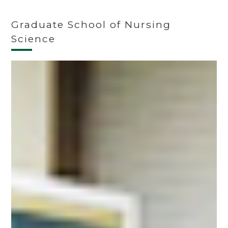
Graduate School of Nursing
Science