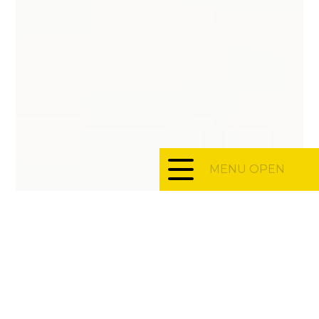
MENU OPEN