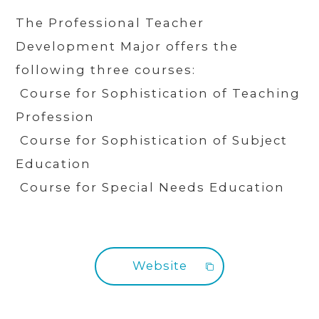
The Professional Teacher
Development Major offers the
following three courses:
Course for Sophistication of Teaching
Profession
Course for Sophistication of Subject
Education
Course for Special Needs Education
Website