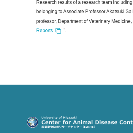
Research results of a research team including 
belonging to Associate Professor Akatsuki Sait
professor, Department of Veterinary Medicine, 
Reports
".