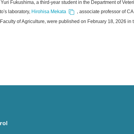
Yuri Fukushima, a third-year student in the Department of Veteri
o's laboratory,
Hirohisa Mekata
, associate professor of C
Faculty of Agriculture, were published on February 18, 2026 in th