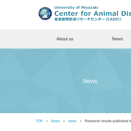
About us
News
News
TOP
News
news
Research results published in 