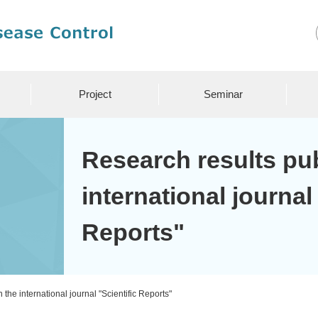
Project
Seminar
Research results pub
international journal
Reports"
the international journal "Scientific Reports"