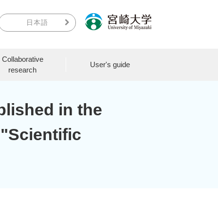
日本語
Collaborative
User's guide
research
lished in the
 "Scientific