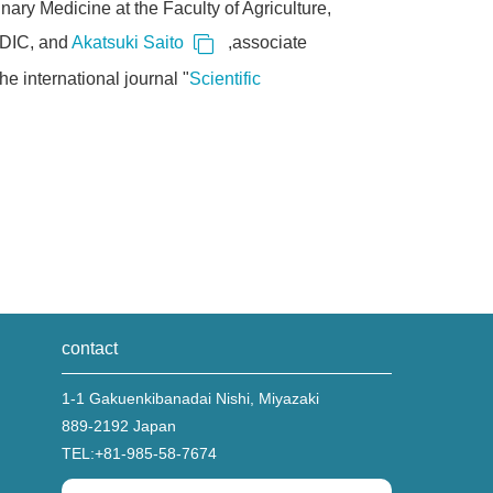
nary Medicine at the Faculty of Agriculture,
ADIC, and
Akatsuki Saito
,associate
e international journal "
Scientific
contact
1-1 Gakuenkibanadai Nishi, Miyazaki
889-2192 Japan
TEL:
+81-985-58-7674