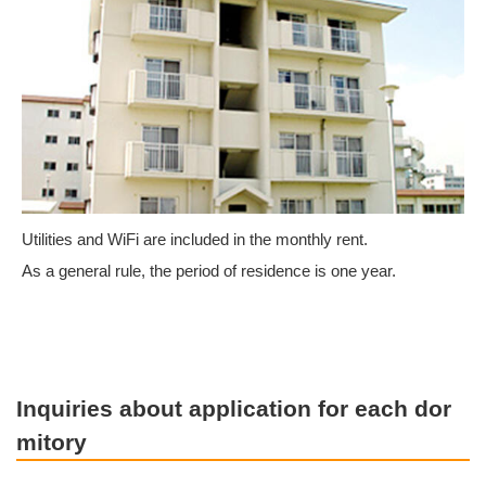
Utilities and WiFi are included in the monthly rent.
As a general rule, the period of residence is one year.
Inquiries about application for each dor
mitory