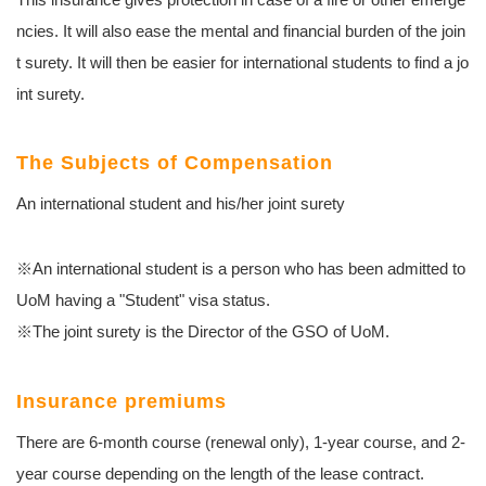
ncies. It will also ease the mental and financial burden of the join
t surety. It will then be easier for international students to find a jo
int surety.
The Subjects of Compensation
An international student and his/her joint surety
※An international student is a person who has been admitted to
UoM having a "Student" visa status.
※The joint surety is the Director of the GSO of UoM.
Insurance premiums
There are 6-month course (renewal only), 1-year course, and 2-
year course depending on the length of the lease contract.