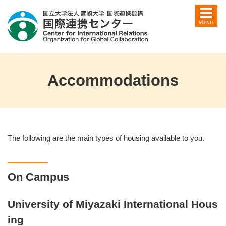
Accommodations
The following are the main types of housing available to you.
On Campus
University of Miyazaki International Hous
ing