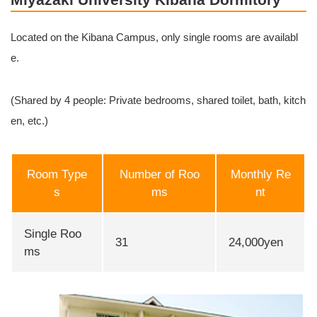
Located on the Kibana Campus, only single rooms are availabl
e.
(Shared by 4 people: Private bedrooms, shared toilet, bath, kitch
en, etc.)
Room Type
Number of Roo
Monthly Re
s
ms
nt
Single Roo
31
24,000yen
ms