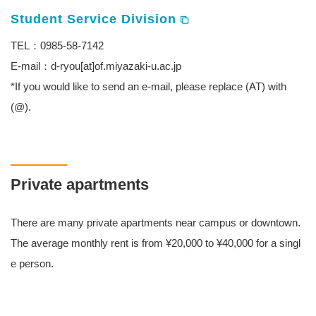
Student Service Division
TEL：0985-58-7142
E-mail：d-ryou[at]of.miyazaki-u.ac.jp
*If you would like to send an e-mail, please replace (AT) with
(@).
Private apartments
There are many private apartments near campus or downtown.
The average monthly rent is from ¥20,000 to ¥40,000 for a singl
e person.