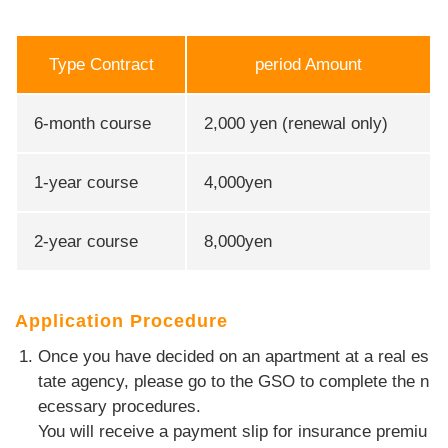
Type Contract
period Amount
6-month course
2,000 yen (renewal only)
1-year course
4,000yen
2-year course
8,000yen
Application Procedure
Once you have decided on an apartment at a real es
tate agency, please go to the GSO to complete the n
ecessary procedures.
You will receive a payment slip for insurance premiu