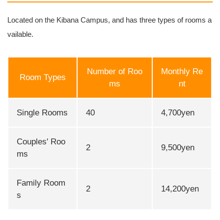
Located on the Kibana Campus, and has three types of rooms a
vailable.
Number of Roo
Monthly Re
Room Types
ms
nt
Single Rooms
40
4,700yen
Couples' Roo
2
9,500yen
ms
Family Room
2
14,200yen
s