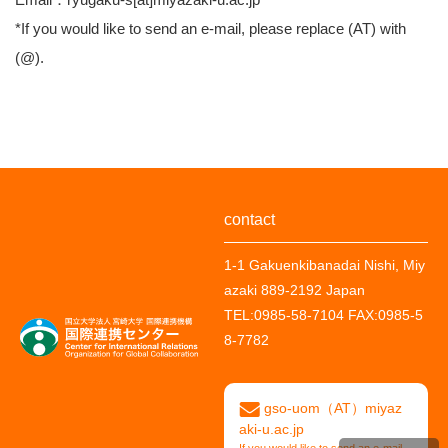
*If you would like to send an e-mail, please replace (AT) with
(@).
contact
1-1 Gakuenkibanadai Nishi, Miy
azaki 889-2192 Japan
TEL:
0985-58-7104
FAX:
0985-5
8-7782
gso-uom（AT）miyaz
aki-u.ac.jp