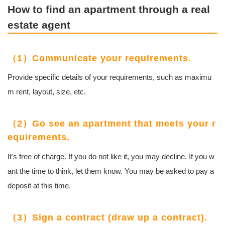
How to find an apartment through a real
estate agent
（1）Communicate your requirements.
Provide specific details of your requirements, such as maximu
m rent, layout, size, etc.
（2）Go see an apartment that meets your r
equirements.
It's free of charge. If you do not like it, you may decline. If you w
ant the time to think, let them know. You may be asked to pay a
deposit at this time.
（3）Sign a contract (draw up a contract).