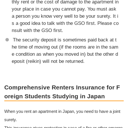
thly rent or the cost of damage to the apartment in
your place in case you cannot pay. You must ask
a person you know very well to be your surety. It i
s a good idea to talk with the GSO first. Please co
nsult with the GSO first.
The security deposit is sometimes paid back at t
he time of moving out (if the rooms are in the sam
e condition as when you moved in) but the other d
eposit (reikin) will not be returned.
Comprehensive Renters Insurance for F
oreign Students Studying in Japan
When you rent an apartment in Japan, you need to have a joint
surety.
This insurance gives protection in case of a fire or other emerge