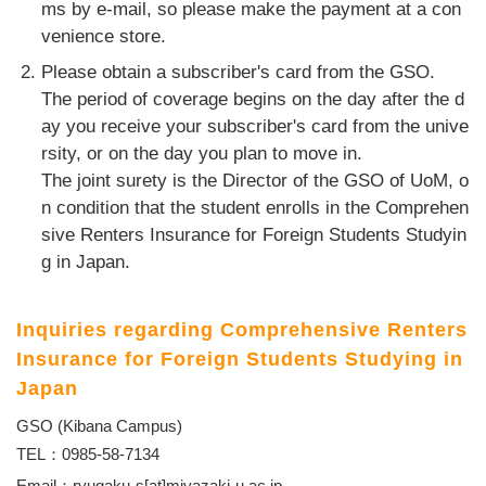
ms by e-mail, so please make the payment at a con
venience store.
Please obtain a subscriber's card from the GSO.
The period of coverage begins on the day after the d
ay you receive your subscriber's card from the unive
rsity, or on the day you plan to move in.
The joint surety is the Director of the GSO of UoM, o
n condition that the student enrolls in the Comprehen
sive Renters Insurance for Foreign Students Studyin
g in Japan.
Inquiries regarding Comprehensive Renters
Insurance for Foreign Students Studying in
Japan
GSO (Kibana Campus)
TEL：0985-58-7134
Email：ryugaku-s[at]miyazaki-u.ac.jp