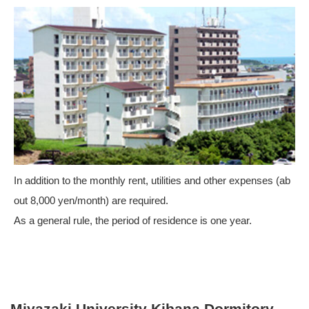
In addition to the monthly rent, utilities and other expenses (ab
out 8,000 yen/month) are required.
As a general rule, the period of residence is one year.
Miyazaki University Kibana Dormitory