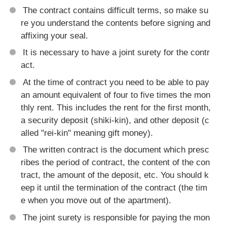
The contract contains difficult terms, so make su
re you understand the contents before signing and
affixing your seal.
It is necessary to have a joint surety for the contr
act.
At the time of contract you need to be able to pay
an amount equivalent of four to five times the mon
thly rent. This includes the rent for the first month,
a security deposit (shiki-kin), and other deposit (c
alled "rei-kin" meaning gift money).
The written contract is the document which presc
ribes the period of contract, the content of the con
tract, the amount of the deposit, etc. You should k
eep it until the termination of the contract (the tim
e when you move out of the apartment).
The joint surety is responsible for paying the mon