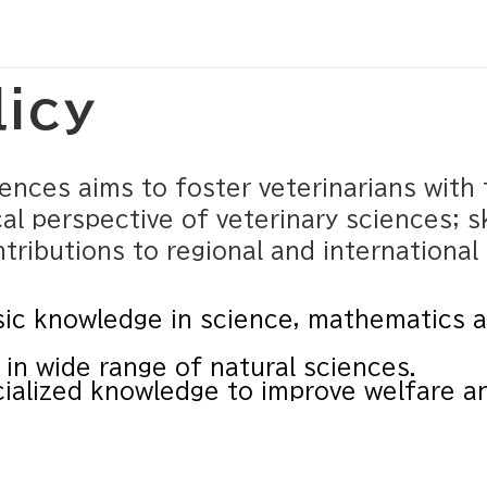
licy
nces aims to foster veterinarians with 
al perspective of veterinary sciences; sk
ributions to regional and international 
ic knowledge in science, mathematics an
in wide range of natural sciences.
ialized knowledge to improve welfare a