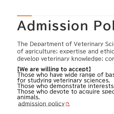
Admission Po
The Department of Veterinary Scie
of agriculture; expertise and ethic
develop veterinary knowledge; cont
【We are willing to accept】
Those who have wide range of bas
for studying veterinary sciences.
Those who demonstrate interests 
Those who devote to acquire spec
animals.
admission policy