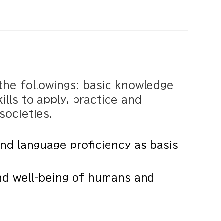
the followings: basic knowledge
ills to apply, practice and
societies.
d language proficiency as basis
nd well-being of humans and