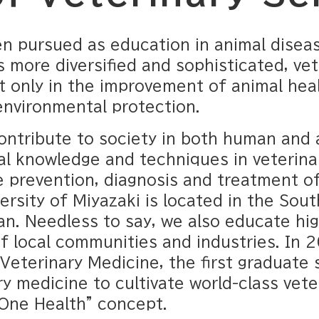
n pursued as education in animal diseas
 more diversified and sophisticated, ve
t only in the improvement of animal healt
environmental protection.
ontribute to society in both human and 
al knowledge and techniques in veterinar
 prevention, diagnosis and treatment of
ersity of Miyazaki is located in the Sou
an. Needless to say, we also educate hig
f local communities and industries. In 2
eterinary Medicine, the first graduate 
y medicine to cultivate world-class vete
"One Health" concept.