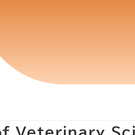
f Veterinary Sc