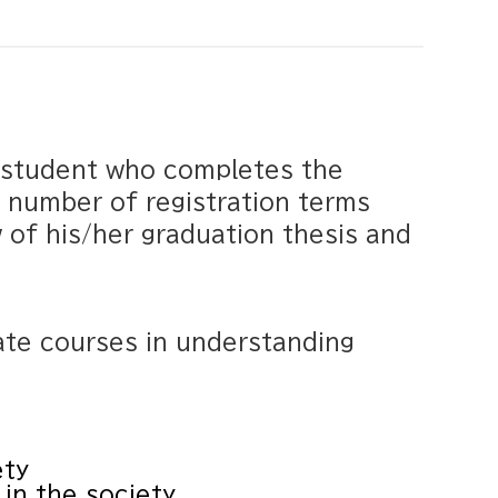
h student who completes the
 number of registration terms
w of his/her graduation thesis and
te courses in understanding
ety
 in the society