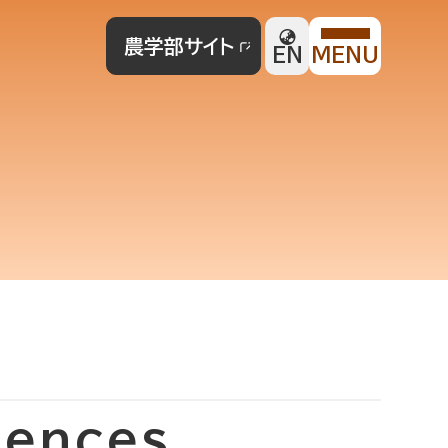
農学部サイト
EN
MENU
iences