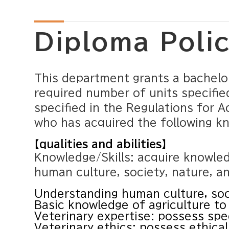
Diploma Poli
This department grants a bachelo
required number of units specifie
specified in the Regulations for A
who has acquired the following k
【qualities and abilities】
Knowledge/Skills: acquire knowle
human culture, society, nature, an
Understanding human culture, soc
Basic knowledge of agriculture to 
Veterinary expertise: possess spec
Veterinary ethics: possess ethical 