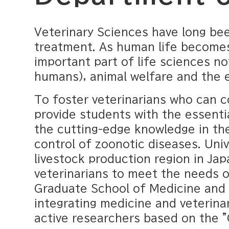
Veterinary Sciences have long bee
treatment. As human life becomes
important part of life sciences no
humans), animal welfare and the 
To foster veterinarians who can c
provide students with the essenti
the cutting-edge knowledge in the
control of zoonotic diseases. Univ
livestock production region in Jap
veterinarians to meet the needs o
Graduate School of Medicine and V
integrating medicine and veterinar
active researchers based on the 