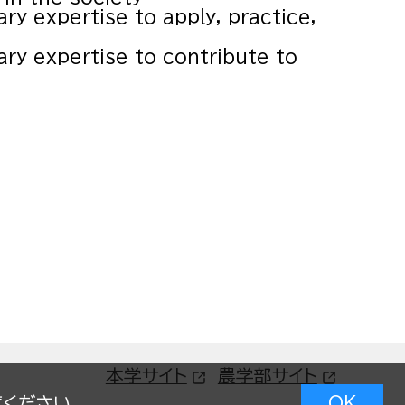
ary expertise to apply, practice,
nary expertise to contribute to
本学サイト
農学部サイト
OK
覧ください。