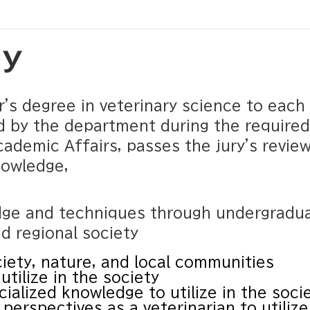
cy
r's degree in veterinary science to eac
d by the department during the required
cademic Affairs, passes the jury's revie
nowledge,
dge and techniques through undergradua
d regional society
iety, nature, and local communities
utilize in the society
ialized knowledge to utilize in the soci
perspectives as a veterinarian to utilize