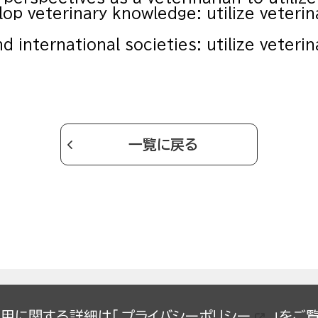
lop veterinary knowledge: utilize veterin
nd international societies: utilize veteri
一覧に戻る
の使用に関する詳細は「
プライバシーポリシー
」をご