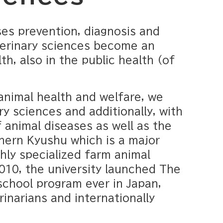
es prevention, diagnosis and
terinary sciences become an
h, also in the public health (of
animal health and welfare, we
y sciences and additionally, with
 animal diseases as well as the
thern Kyushu which is a major
hly specialized farm animal
010, the university launched The
school program ever in Japan,
rinarians and internationally