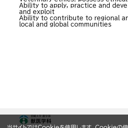
Ability to apply, practice and deve
and exploit
Ability to contribute to regional a
local and global communities
当サイトではCookieを使用します。Cookie