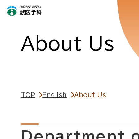
About Us
TOP
English
About Us
Department o