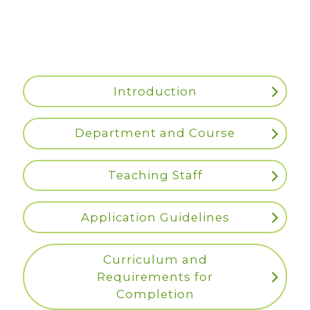
Introduction
Department and Course
Teaching Staff
Application Guidelines
Curriculum and
Requirements for
Completion