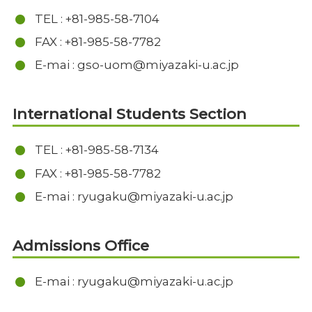
TEL : +81-985-58-7104
FAX : +81-985-58-7782
E-mai : gso-uom@miyazaki-u.ac.jp
International Students Section
TEL : +81-985-58-7134
FAX : +81-985-58-7782
E-mai : ryugaku@miyazaki-u.ac.jp
Admissions Office
E-mai : ryugaku@miyazaki-u.ac.jp