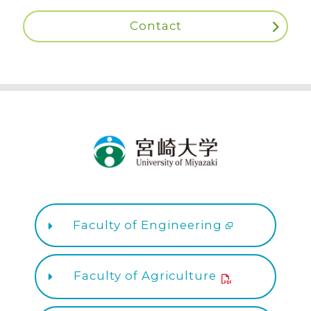
Contact
Faculty of Engineering
Faculty of Agriculture