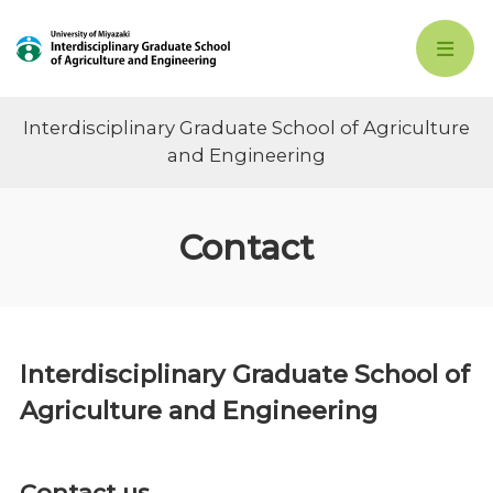
Interdisciplinary Graduate School of Agriculture
and Engineering
Contact
Interdisciplinary Graduate School of
Agriculture and Engineering
Contact us