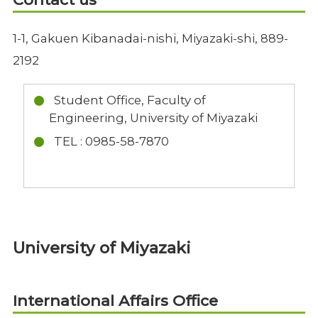
1-1, Gakuen Kibanadai-nishi, Miyazaki-shi, 889-
2192
Student Office, Faculty of
Engineering, University of Miyazaki
TEL : 0985-58-7870
University of Miyazaki
International Affairs Office