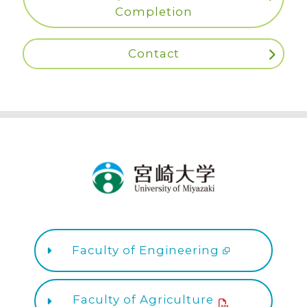
Completion
Contact
Faculty of Engineering
Faculty of Agriculture