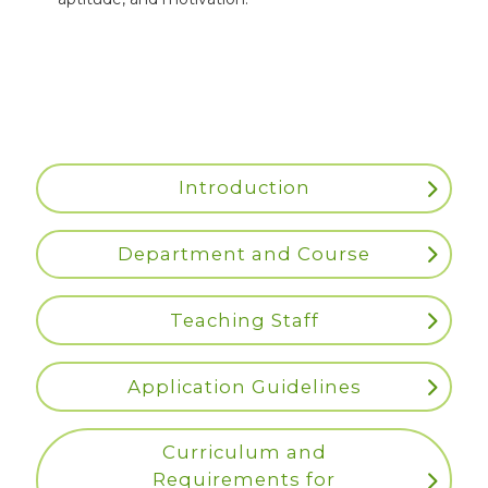
Introduction
Department and Course
Teaching Staff
Application Guidelines
Curriculum and
Requirements for