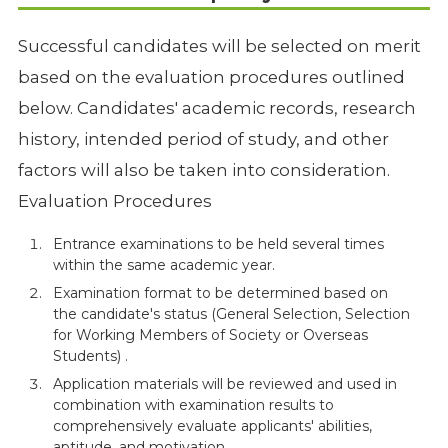
Successful candidates will be selected on merit
based on the evaluation procedures outlined
below. Candidates' academic records, research
history, intended period of study, and other
factors will also be taken into consideration.
Evaluation Procedures
Entrance examinations to be held several times
within the same academic year.
Examination format to be determined based on
the candidate's status (General Selection, Selection
for Working Members of Society or Overseas
Students) .
Application materials will be reviewed and used in
combination with examination results to
comprehensively evaluate applicants' abilities,
aptitude, and motivation.