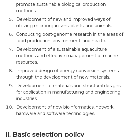
promote sustainable biological production
methods.
Development of new and improved ways of
utilizing microorganisms, plants, and animals.
Conducting post-genome research in the areas of
food production, environment, and health.
Development of a sustainable aquaculture
methods and effective management of marine
resources.
Improved design of energy conversion systems
through the development of new materials.
Development of materials and structural designs
for application in manufacturing and engineering
industries.
Development of new bioinformatics, network,
hardware and software technologies.
II. Basic selection policy