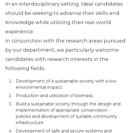
in an interdisciplinary setting. Ideal candidates
should be seeking to advance their skills and
knowledge while utilizing their real-world
experience.
In conjunction with the research areas pursued
by our department, we particularly welcome
candidates with research interests in the
following fields:
Development of a sustainable society with a low
environmental impact.
Production and utilization of biomass.
Build a sustainable society through the design and
implementation of appropriate conservation
policies and development of suitable community
infrastructure.
Development of safe and secure systems and