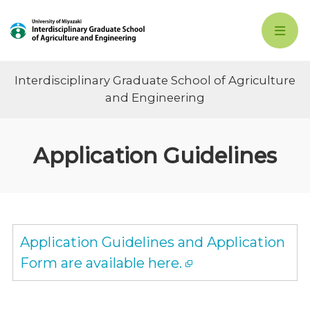
Interdisciplinary Graduate School of Agriculture
and Engineering
Application Guidelines
Application Guidelines and Application
Form are available here.