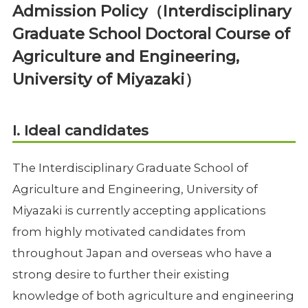
Admission Policy（Interdisciplinary
Graduate School Doctoral Course of
Agriculture and Engineering,
University of Miyazaki）
I. Ideal candidates
The Interdisciplinary Graduate School of
Agriculture and Engineering, University of
Miyazaki is currently accepting applications
from highly motivated candidates from
throughout Japan and overseas who have a
strong desire to further their existing
knowledge of both agriculture and engineering